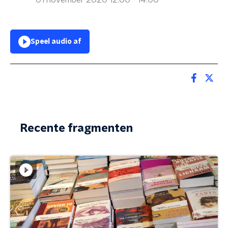
01 november 2020 12:00 - 14:00
Speel audio af
Recente fragmenten